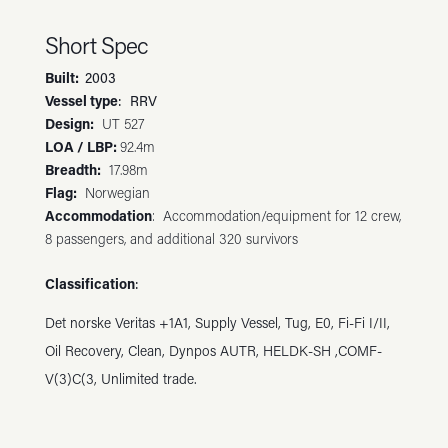
Short Spec
Built
:
2003
Vessel type
: RRV
Design
:
UT 527
LOA / LBP
:
92.4m
Breadth:
17.98m
Flag:
Norwegian
Accommodation
:
Accommodation/equipment for 12 crew,
8 passengers, and additional 320 survivors
Classification
:
Det norske Veritas +1A1, Supply Vessel, Tug, E0, Fi-Fi I/II,
Oil Recovery, Clean, Dynpos AUTR, HELDK-SH ,COMF-
V(3)C(3, Unlimited trade.