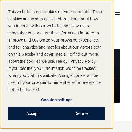
This website stores cookies on your computer. These
cookies are used to collect information about how
you interact with our website and allow us to
remember you. We use this information in order to
improve and customize your browsing experience
and for analytics and metrics about our visitors both
on this website and other media. To find out more
about the cookies we use, see our Privacy Policy.
If you decline, your information won’t be tracked
when you visit this website. A single cookie will be
used in your browser to remember your preference
not to be tracked.
Cookies settings
Havila Troll
Accept
Decline