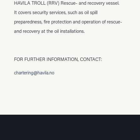
HAVILA TROLL (RRV) Rescue- and recovery vessel.
It covers security services, such as oil spill
preparedness, fire protection and operation of rescue-
and recovery at the oil installations.
FOR FURTHER INFORMATION, CONTACT:
chartering@havila.no