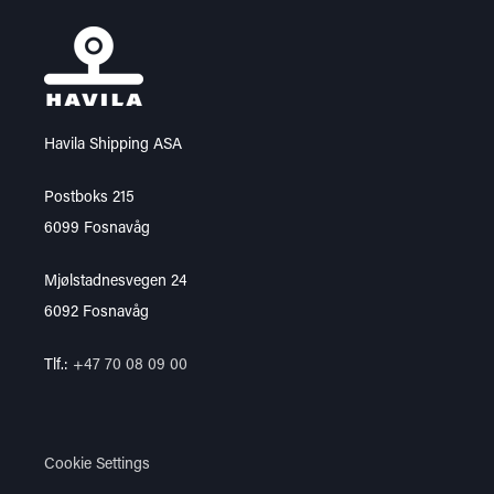
Havila Shipping ASA
Postboks 215
6099 Fosnavåg
Mjølstadnesvegen 24
6092 Fosnavåg
Tlf.:
+47 70 08 09 00
Cookie Settings