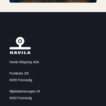
Havila Shipping ASA
Postboks 215
6099 Fosnavåg
Mjølstadnesvegen 24
6092 Fosnavåg