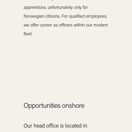
apprentices, unfortunately only for
Norwegian citizens. For qualified employees,
we offer career as officers within our modern
fleet.
Opportunities onshore
Our head office is located in