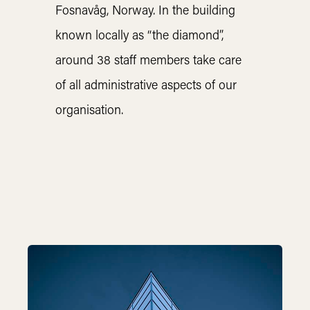
Fosnavåg, Norway. In the building
known locally as “the diamond”,
around 38 staff members take care
of all administrative aspects of our
organisation.