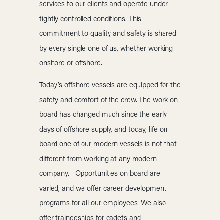
services to our clients and operate under
tightly controlled conditions. This
commitment to quality and safety is shared
by every single one of us, whether working
onshore or offshore.
Today’s offshore vessels are equipped for the
safety and comfort of the crew. The work on
board has changed much since the early
days of offshore supply, and today, life on
board one of our modern vessels is not that
different from working at any modern
company. Opportunities on board are
varied, and we offer career development
programs for all our employees. We also
offer traineeships for cadets and