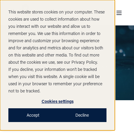
This website stores cookies on your computer. These
cookies are used to collect information about how
you interact with our website and allow us to
remember you. We use this information in order to
improve and customize your browsing experience
and for analytics and metrics about our visitors both
Vacancies
on this website and other media. To find out more
about the cookies we use, see our Privacy Policy.
Please find below a list of current vacancies in our
If you decline, your information won’t be tracked
company.
when you visit this website. A single cookie will be
used in your browser to remember your preference
not to be tracked.
Cookies settings
Accept
Decline