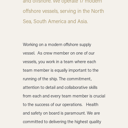
and offshore. We operate 17 modern
offshore vessels, serving in the North
Sea, South America and Asia.
Working on a modern offshore supply
vessel.
As crew member on one of our
vessels, you work in a team where each
team member is equally important to the
running of the ship. The commitment,
attention to detail and collaborative skills
from each and every team member is crucial
to the success of our operations. Health
and safety on board is paramount. We are
committed to delivering the highest quality