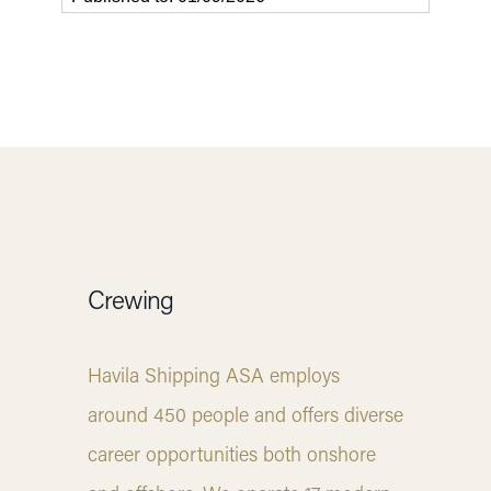
Crewing
Havila Shipping ASA employs
around 450 people and offers diverse
career opportunities both onshore